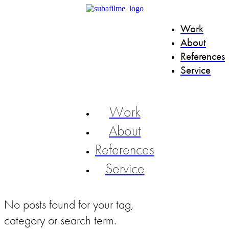
Work
About
References
Service
Work
About
References
Service
No posts found for your tag,
category or search term.