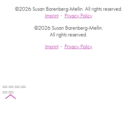
©2026 Susan Barenberg-Mellin. All rights reserved.
Imprint
·
Privacy Policy
©2026 Susan Barenberg-Mellin.
All rights reserved.
Imprint
·
Privacy Policy