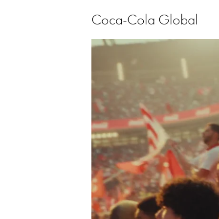
Coca-Cola Global