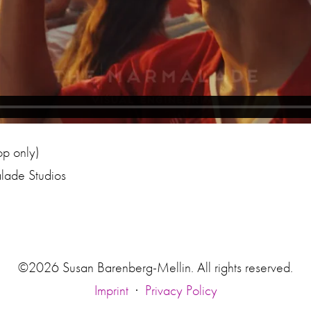
op only)
lade Studios
©2026 Susan Barenberg-Mellin. All rights reserved.
Imprint
·
Privacy Policy