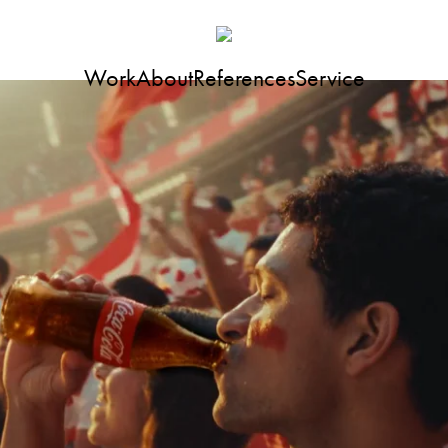
Work
About
References
Service