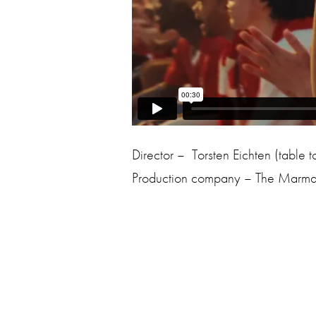
Director – Torsten Eichten (table t
Production company – The Marma