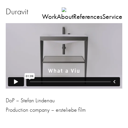
Duravit
Work
About
References
Service
DoP – Stefan Lindenau
Production company – ersteliebe film