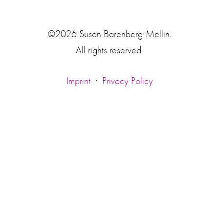
©2026 Susan Barenberg-Mellin.
All rights reserved.
Imprint
·
Privacy Policy