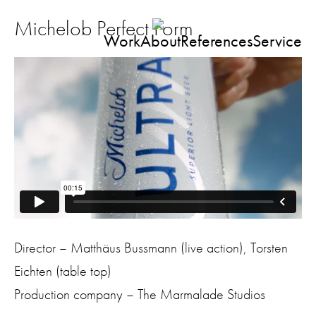
Michelob Perfect Form
Work
About
References
Service
Director – Matthäus Bussmann (live action), Torsten
Eichten (table top)
Production company – The Marmalade Studios