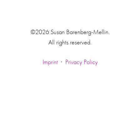
©2026 Susan Barenberg-Mellin.
All rights reserved.
Imprint
·
Privacy Policy