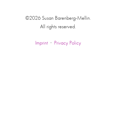
©2026 Susan Barenberg-Mellin.
All rights reserved.
Imprint
·
Privacy Policy