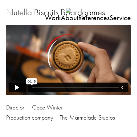
Nutella Biscuits Boardgames
Work
About
References
Service
Director – Coco Winter
Production company – The Marmalade Studios