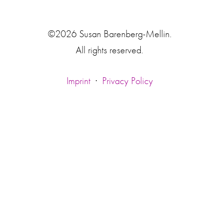
©2026 Susan Barenberg-Mellin.
All rights reserved.
Imprint
·
Privacy Policy