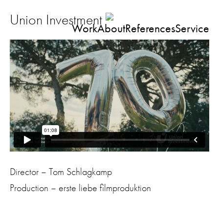
Union Investment
Work
About
References
Service
Director – Tom Schlagkamp
Production – erste liebe filmproduktion